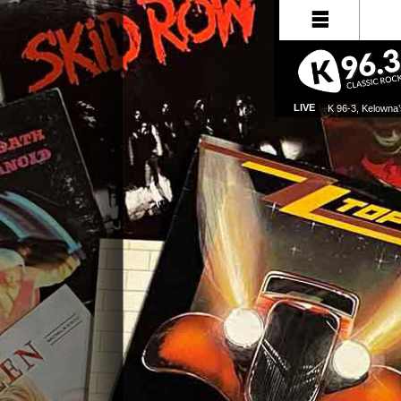
LIVE
K 96-3, Kelowna