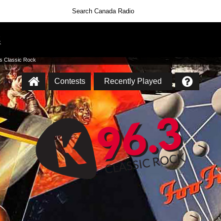
’s Classic Rock
Contests
Recently Played