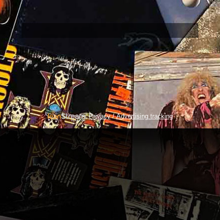
/
Privacy
Advertising tracking